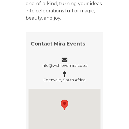
one-of-a-kind, turning your ideas
into celebrations full of magic,
beauty, and joy.
Contact Mira Events
info@withlovemira.co.za
Edenvale, South Africa