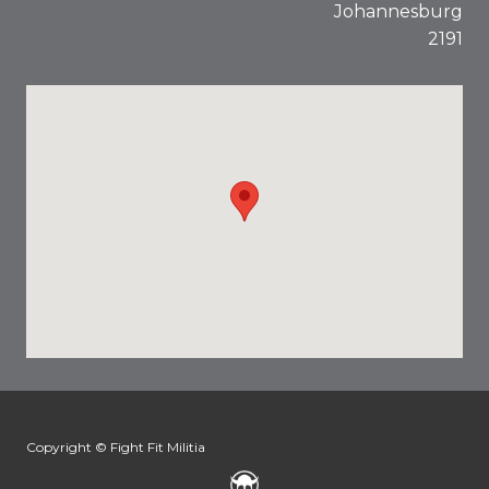
Johannesburg
2191
Copyright © Fight Fit Militia