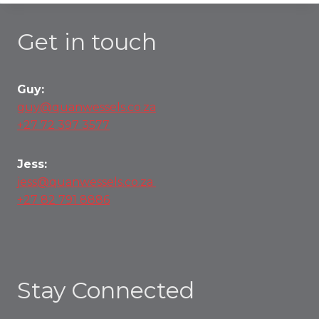
Get in touch
Guy:
guy@quanwessels.co.za
+27 72 397 3577
Jess:
jess@quanwessels.co.za
+27 82 791 8886
Stay Connected