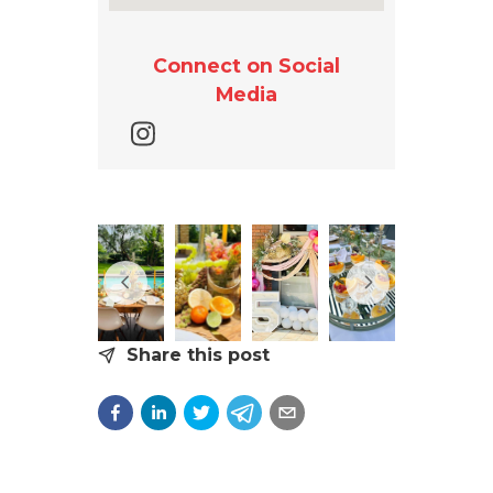
Connect on Social
Media
Share this post