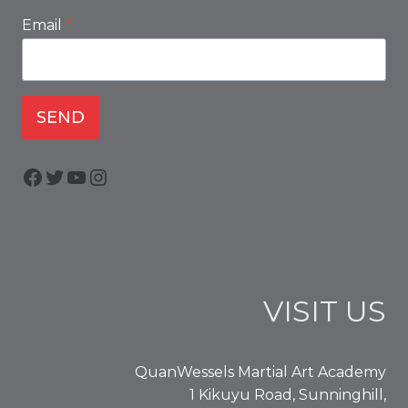
Email
*
SEND
Facebook
Twitter
YouTube
Instagram
VISIT US
QuanWessels Martial Art Academy
1 Kikuyu Road, Sunninghill,