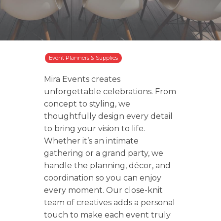
Event Planners & Supplies
Mira Events creates
unforgettable celebrations. From
concept to styling, we
thoughtfully design every detail
to bring your vision to life.
Whether it’s an intimate
gathering or a grand party, we
handle the planning, décor, and
coordination so you can enjoy
every moment. Our close-knit
team of creatives adds a personal
touch to make each event truly