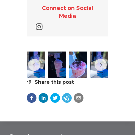
Connect on Social
Media
Share this post