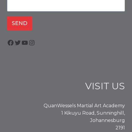
SEND
Facebook
Twitter
YouTube
Instagram
VISIT US
QuanWessels Martial Art Academy
1 Kikuyu Road, Sunninghill,
Johannesburg
2191