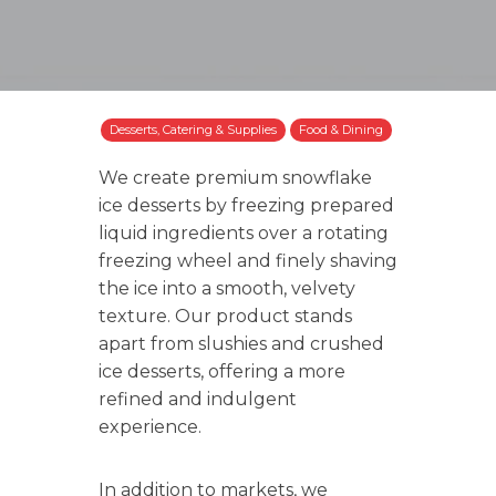
Desserts, Catering & Supplies
Food & Dining
We create premium snowflake
ice desserts by freezing prepared
liquid ingredients over a rotating
freezing wheel and finely shaving
the ice into a smooth, velvety
texture. Our product stands
apart from slushies and crushed
ice desserts, offering a more
refined and indulgent
experience.
In addition to markets, we