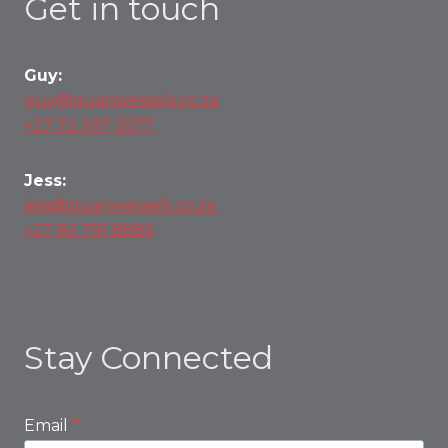
Get in touch
Guy:
guy@quanwessels.co.za
+27 72 397 3577
Jess:
jess@quanwessels.co.za
+27 82 791 8886
Stay Connected
Email
*