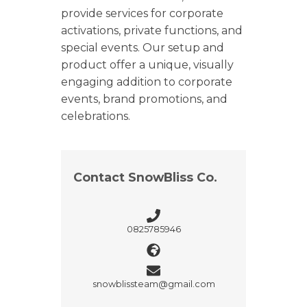
provide services for corporate
activations, private functions, and
special events. Our setup and
product offer a unique, visually
engaging addition to corporate
events, brand promotions, and
celebrations.
Contact SnowBliss Co.
0825785946
snowblissteam@gmail.com