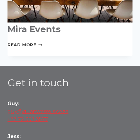
Mira Events
MIRA
READ MORE
EVENTS
Get in touch
Guy:
guy@quanwessels.co.za
+27 72 397 3577
Jess: