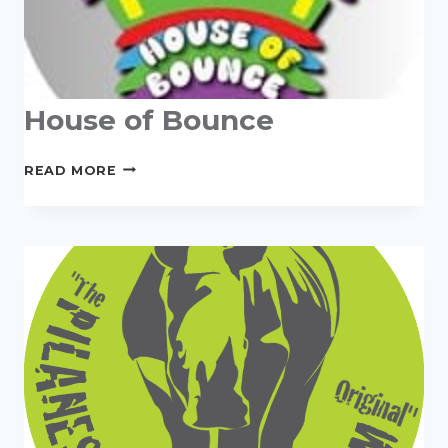
House of Bounce
HOUSE
READ MORE
OF
BOUNCE