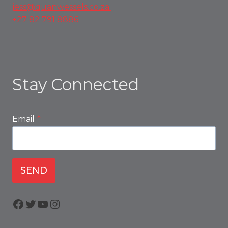
jess@quanwessels.co.za
+27 82 791 8886
Stay Connected
Email
*
SEND
Facebook
Twitter
YouTube
Instagram