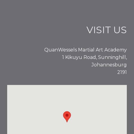
VISIT US
QuanWessels Martial Art Academy
1 Kikuyu Road, Sunninghill,
Johannesburg
2191