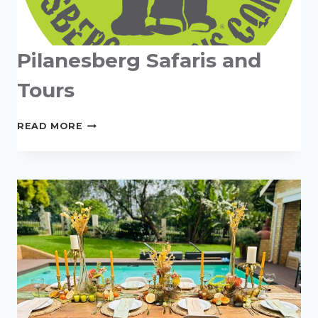
Pilanesberg Safaris and
Tours
PILANESBERG
READ MORE
SAFARIS
AND
TOURS